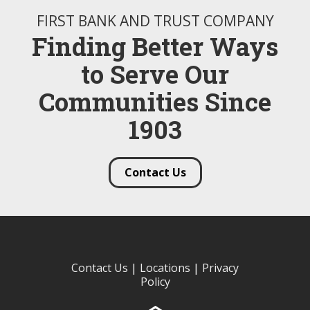
FIRST BANK AND TRUST COMPANY
Finding Better Ways
to Serve Our
Communities Since
1903
Contact Us
Contact Us
|
Locations
|
Privacy
Policy