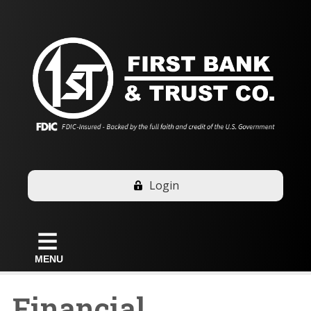
Login
MENU
Financial