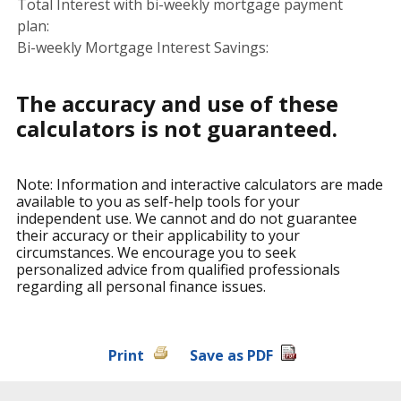
Total Interest with bi-weekly mortgage payment
plan:
Bi-weekly Mortgage Interest Savings:
The accuracy and use of these
calculators is not guaranteed.
Note: Information and interactive calculators are made
available to you as self-help tools for your
independent use. We cannot and do not guarantee
their accuracy or their applicability to your
circumstances. We encourage you to seek
personalized advice from qualified professionals
regarding all personal finance issues.
Print
Save as PDF