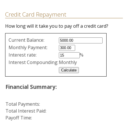
Credit Card Repayment
How long will it take you to pay off a credit card?
Credit
Current Balance:
Card
Monthly Payment:
Repayment
Interest rate:
%
values
Interest Compounding:
Monthly
Financial Summary:
Total Payments:
Total Interest Paid:
Payoff Time: