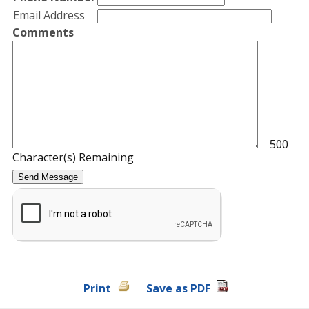
Email Address
Comments
500
Character(s) Remaining
Print
Save as PDF