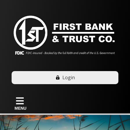
Login
MENU