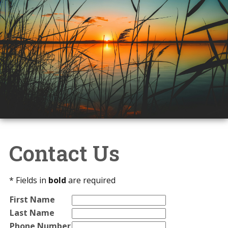
Contact Us
* Fields in
bold
are required
First Name
Last Name
Phone Number