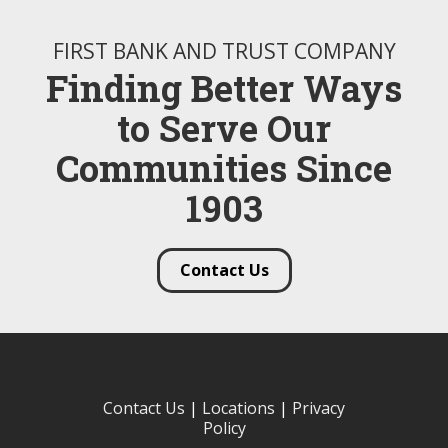
FIRST BANK AND TRUST COMPANY
Finding Better Ways
to Serve Our
Communities Since
1903
Contact Us
Contact Us
|
Locations
|
Privacy
Policy