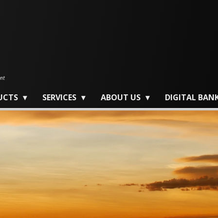
UCTS
SERVICES
ABOUT US
DIGITAL BAN