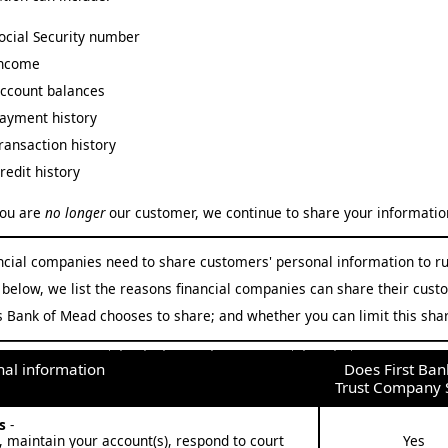
ocial Security number
ncome
ccount balances
ayment history
ransaction history
redit history
ou are
no longer
our customer, we continue to share your information
ancial companies need to share customers' personal information to ru
 below, we list the reasons financial companies can share their cust
 Bank of Mead chooses to share; and whether you can limit this shar
First Bank and Trust Company Privacy Policy Section 2:
Why First Bank and Trust Company Shares your personal information
al information
Does First Ban
Trust Company 
es
-
, maintain your account(s), respond to court
Yes