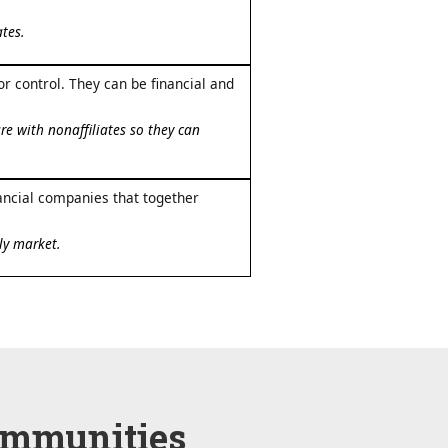
tes.
 control. They can be financial and
e with nonaffiliates so they can
ancial companies that together
ly market.
ommunities