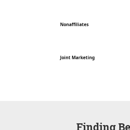
Nonaffiliates
Joint Marketing
Finding B