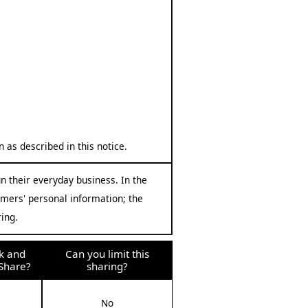
 as described in this notice.
n their everyday business. In the
omers' personal information; the
ing.
k and
Can you limit this
Share?
sharing?
No