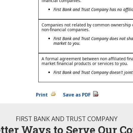
financial companies.
First Bank and Trust Company has no affilia
Companies not related by common ownership or
non-financial companies.
First Bank and Trust Company does not shar
market to you.
A formal agreement between non affiliated fin
market financial products or services to you.
First Bank and Trust Company doesn't joint
Print
Save as PDF
FIRST BANK AND TRUST COMPANY
etter Ways to Serve Our C