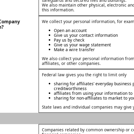
safeguards and secured files and buildings.
We also maintain other physical, electronic an
this information.
t Company
We collect your personal information, for exa
n?
Open an account
Give us your contact information
Pay us by check
Give us your wage statement
Make a wire transfer
We also collect your personal information from
affiliates, or other companies.
Federal law gives you the right to limit only
sharing for affiliates’ everyday business
creditworthiness
affiliates from using your information to
sharing for non-affiliates to market to yo
State laws and individual companies may give yo
Companies related by common ownership or con