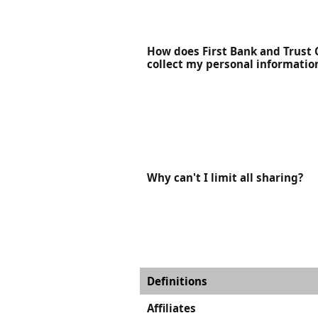
How does First Bank and Trus
collect my personal informatio
Why can't I limit all sharing?
Definitions
Affiliates