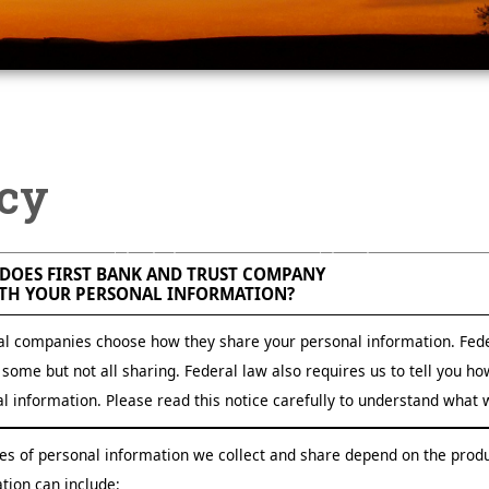
icy
First Bank and Trust Company Privacy Policy, facts about how First Bank and Trust Company handles your sensitive information"
DOES FIRST BANK AND TRUST COMPANY
TH YOUR PERSONAL INFORMATION?
al companies choose how they share your personal information. Fede
t some but not all sharing. Federal law also requires us to tell you h
l information. Please read this notice carefully to understand what 
es of personal information we collect and share depend on the produ
tion can include: