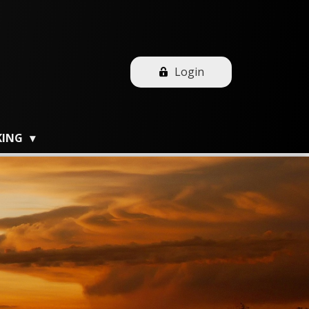
Login
KING