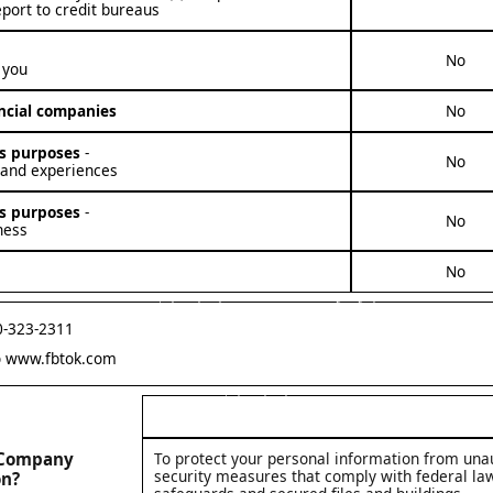
eport to credit bureaus
No
 you
ancial companies
No
ess purposes
-
No
 and experiences
ess purposes
-
No
ness
No
First Bank and Trust Company Privacy Policy Section 3: Contact information regarding any Questions.
0-323-2311
o
www.fbtok.com
First Bank and Trust Company Privacy Policy Part 4: Definitions
t Company
To protect your personal information from una
security measures that comply with federal l
on?