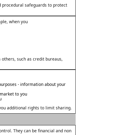
d procedural safeguards to protect
mple, when you
 others, such as credit bureaus,
 purposes - information about your
 market to you
u
u additional rights to limit sharing.
trol. They can be financial and non