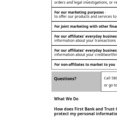
orders and legal investigations, or r
For our marketing purposes
-
to offer our products and services to
For joint marketing with other fin
For our affiliates’ everyday busin
information about your transactions
For our affiliates’ everyday busin
information about your creditworthi
For non-affiliates to market to you
Call 58
Questions?
or go t
What We Do
How does First Bank and Trus
protect my personal informati