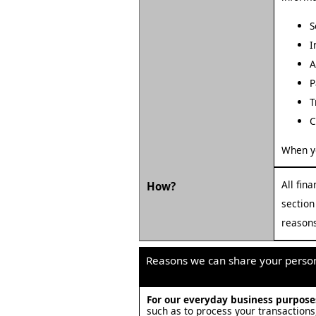
S
I
A
P
T
C
When y
All fin
How?
section
reasons
Reasons we can share your person
For our everyday business purpos
such as to process your transactions