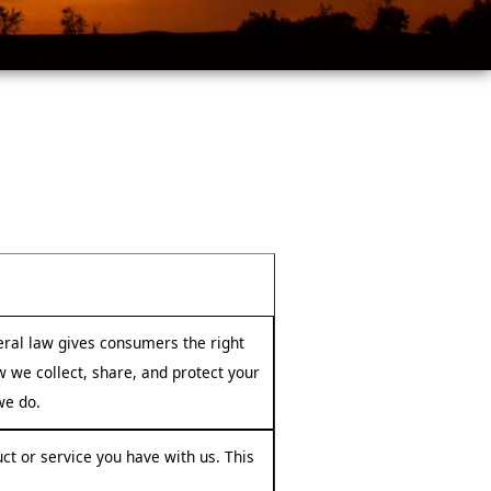
ral law gives consumers the right
ow we collect, share, and protect your
we do.
ct or service you have with us. This