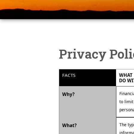
Privacy Pol
FACTS
WHAT 
DO WI
Financi
Why?
to limi
persona
The typ
What?
informa