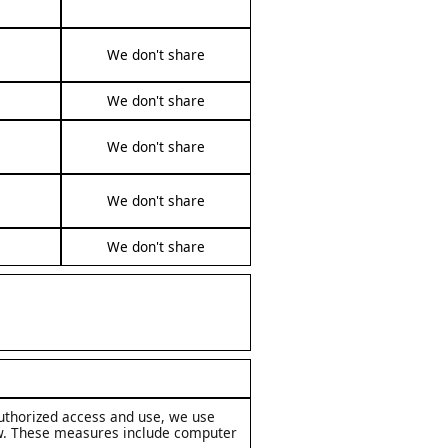
We don't share
We don't share
We don't share
We don't share
We don't share
uthorized access and use, we use
aw. These measures include computer