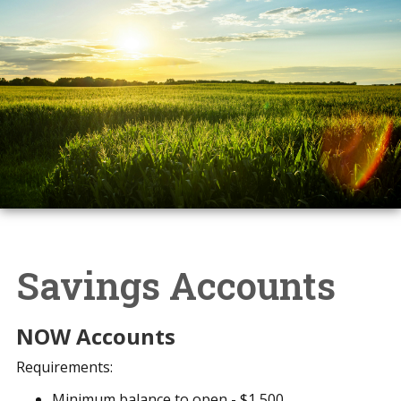
Savings Accounts
NOW Accounts
Requirements:
Minimum balance to open - $1,500