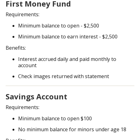
First Money Fund
Requirements:
Minimum balance to open - $2,500
Minimum balance to earn interest - $2,500
Benefits:
Interest accrued daily and paid monthly to
account
Check images returned with statement
Savings Account
Requirements:
Minimum balance to open $100
No minimum balance for minors under age 18