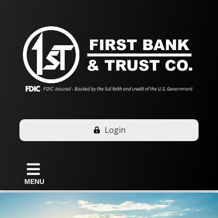
Login
MENU