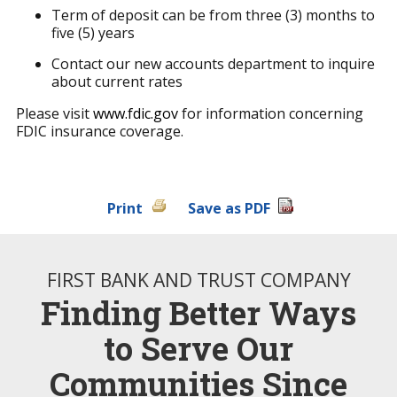
Term of deposit can be from three (3) months to
five (5) years
Contact our new accounts department to inquire
about current rates
Please visit
www.fdic.gov
for information concerning
FDIC insurance coverage.
Print
Save as PDF
FIRST BANK AND TRUST COMPANY
Finding Better Ways
to Serve Our
Communities Since