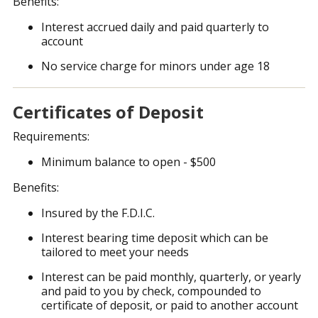
Benefits:
Interest accrued daily and paid quarterly to
account
No service charge for minors under age 18
Certificates of Deposit
Requirements:
Minimum balance to open - $500
Benefits:
Insured by the F.D.I.C.
Interest bearing time deposit which can be
tailored to meet your needs
Interest can be paid monthly, quarterly, or yearly
and paid to you by check, compounded to
certificate of deposit, or paid to another account