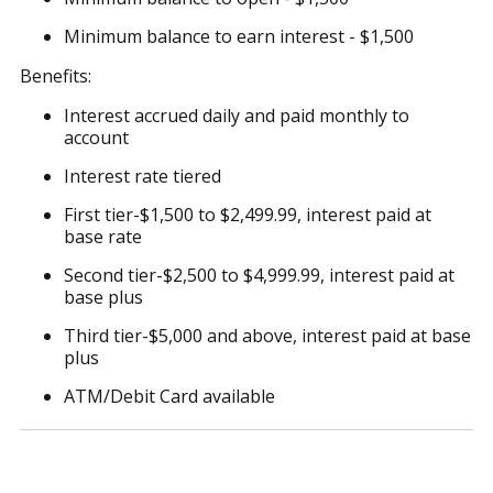
Minimum balance to earn interest - $1,500
Benefits:
Interest accrued daily and paid monthly to
account
Interest rate tiered
First tier-$1,500 to $2,499.99, interest paid at
base rate
Second tier-$2,500 to $4,999.99, interest paid at
base plus
Third tier-$5,000 and above, interest paid at base
plus
ATM/Debit Card available